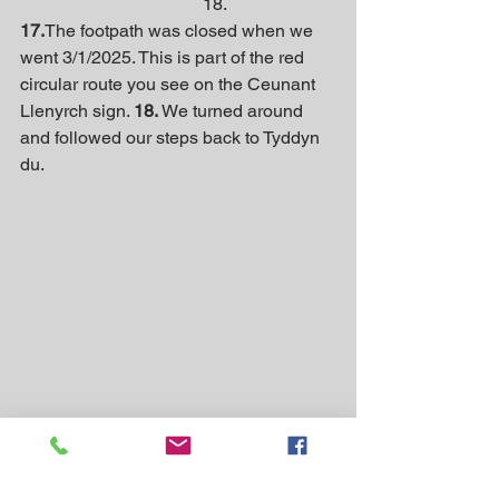
                                         18.
17.
The footpath was closed when we 
went 3/1/2025. This is part of the red 
circular route you see on the Ceunant 
Llenyrch sign. 
18.
 We turned around 
and followed our steps back to Tyddyn 
du.
A photo from last summer.
Information for other walks in Eryri 