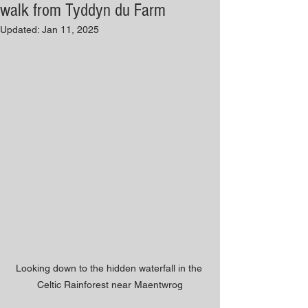
walk from Tyddyn du Farm
Updated:
Jan 11, 2025
Looking down to the hidden waterfall in the 
Celtic Rainforest near Maentwrog