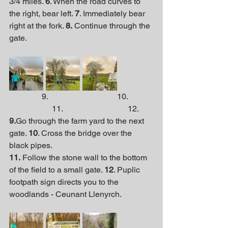
3/4 miles. 
6
. When the road curves to 
the right, bear left. 
7
. Immediately bear 
right at the fork. 
8.
 Continue through the 
gate.
                9.                                  10.            
                     11.                                12.
9.
Go through the farm yard to the next 
gate. 
10
. Cross the bridge over the 
black pipes. 
11.
 Follow the stone wall to the bottom 
of the field to a small gate. 
12
. Puplic 
footpath sign directs you to the 
woodlands - Ceunant Llenyrch.