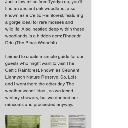
Just a few miles from Tyddyn du, you'll 
find an ancient oak woodland, also 
known as a Celtic Rainforest, featuring 
a gorge ideal for rare mosses and 
wildlife. Also, nestled deep within these 
woodlands is a hidden gem: Rhaeadr 
Ddu (The Black Waterfall).
I aimed to create a simple guide for our 
guests who might want to visit The 
Celtic Rainforest, known as Ceunant 
Llennyrch Nature Reserve. So, Lois 
and I went there the other day. The 
weather wasn't ideal, as we faced 
wintery showers, but we donned our 
raincoats and proceeded anyway.