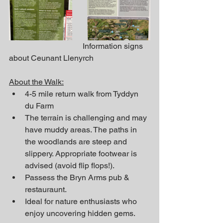
                                     Information signs 
about Ceunant Llenyrch
About the Walk:
4-5 mile return walk from Tyddyn 
du Farm
The terrain is challenging and may 
have muddy areas. The paths in 
the woodlands are steep and 
slippery. Appropriate footwear is 
advised (avoid flip flops!).
Passess the Bryn Arms pub & 
restauraunt.
Ideal for nature enthusiasts who 
enjoy uncovering hidden gems.