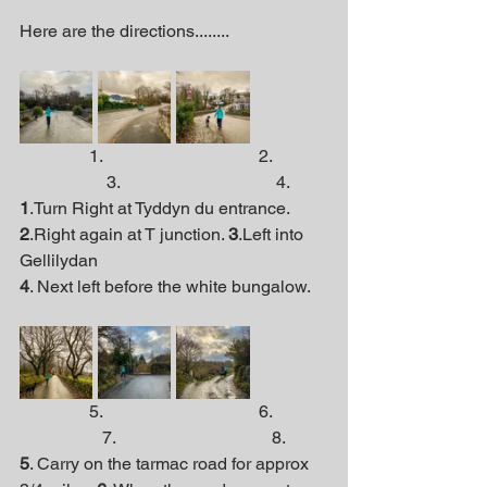
Here are the directions........
                1.                                    2.             
                    3.                                    4.
1
.Turn Right at Tyddyn du entrance. 
2
.Right again at T junction. 
3
.Left into 
Gellilydan  
4
. Next left before the white bungalow.
                5.                                    6.             
                   7.                                    8.
5
. Carry on the tarmac road for approx 