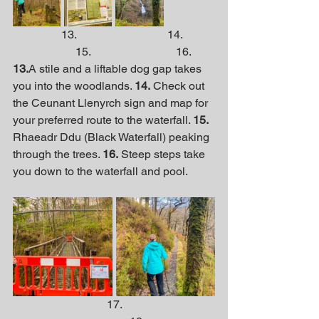
                 13.                                14.           
                      15.                              16.
13.
A stile and a liftable dog gap takes 
you into the woodlands. 
14.
 Check out 
the Ceunant Llenyrch sign and map for 
your preferred route to the waterfall. 
15.
Rhaeadr Ddu (Black Waterfall) peaking 
through the trees. 
16.
 Steep steps take 
you down to the waterfall and pool.
                                 17.                                