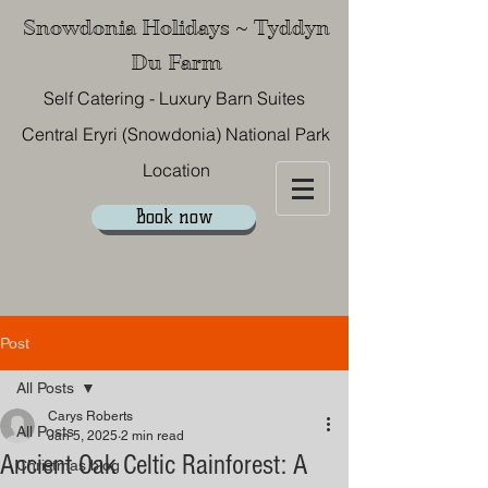
Snowdonia Holidays ~ Tyddyn
Du Farm
Self Catering - Luxury Barn Suites
Central Eryri (Snowdonia) National Park
Location
Book now
07867 577 522
Post
All Posts
Carys Roberts
All Posts
Jan 5, 2025
2 min read
Ancient Oak Celtic Rainforest: A
Christmas blog