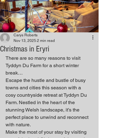
Carys Roberts
Nov 13, 2025
2 min read
Christmas in Eryri
There are so many reasons to visit 
Tyddyn Du Farm for a short winter 
break…
Escape the hustle and bustle of busy 
towns and cities this season with a 
cosy countryside retreat at Tyddyn Du 
Farm. Nestled in the heart of the 
stunning Welsh landscape, it’s the 
perfect place to unwind and reconnect 
with nature.
Make the most of your stay by visiting 