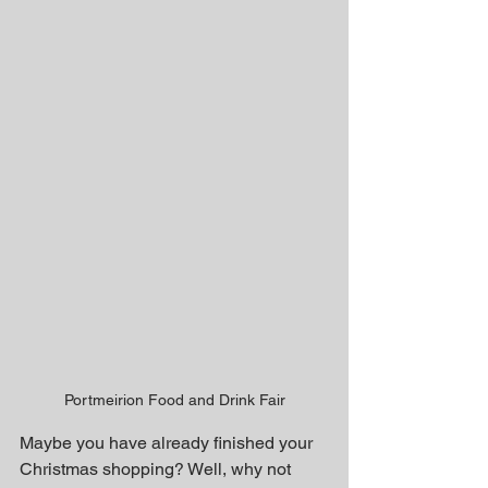
Portmeirion Food and Drink Fair
Maybe you have already finished your 
Christmas shopping? Well, why not 