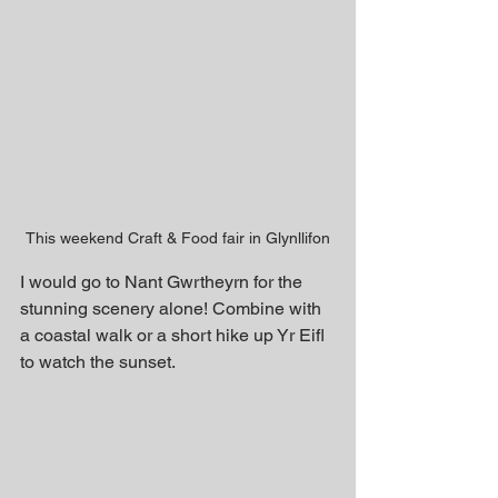
This weekend Craft & Food fair in Glynllifon
I would go to Nant Gwrtheyrn for the 
stunning scenery alone! Combine with 
a coastal walk or a short hike up Yr Eifl 
to watch the sunset.