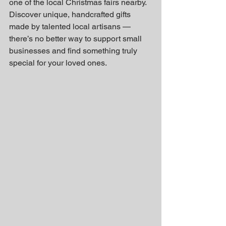
one of the local Christmas fairs nearby. 
Discover unique, handcrafted gifts 
made by talented local artisans — 
there’s no better way to support small 
businesses and find something truly 
special for your loved ones.