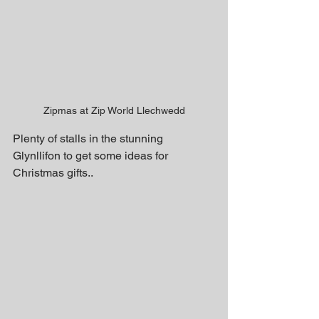
Zipmas at Zip World Llechwedd
Plenty of stalls in the stunning 
Glynllifon to get some ideas for 
Christmas gifts..