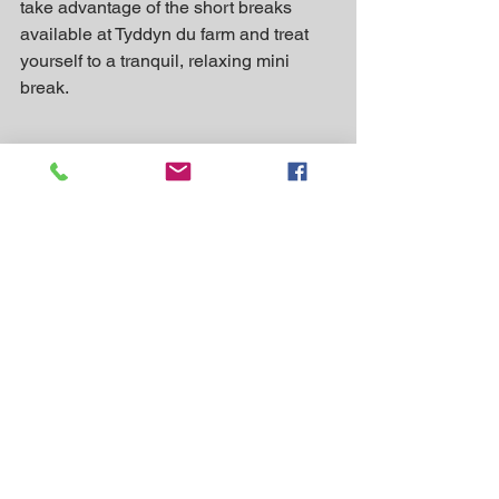
take advantage of the short breaks 
available at Tyddyn du farm and treat 
yourself to a tranquil, relaxing mini 
break.