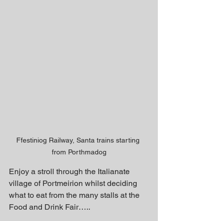
Ffestiniog Railway, Santa trains starting 
from Porthmadog
Enjoy a stroll through the Italianate 
village of Portmeirion whilst deciding 
what to eat from the many stalls at the 
Food and Drink Fair…..