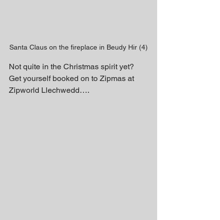
Santa Claus on the fireplace in Beudy Hir (4)
Not quite in the Christmas spirit yet? 
Get yourself booked on to Zipmas at 
Zipworld Llechwedd….