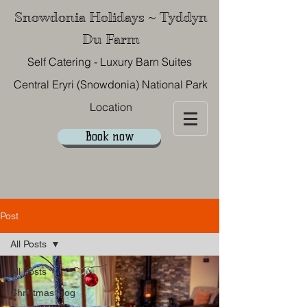
Snowdonia Holidays ~ Tyddyn
Du Farm
Self Catering - Luxury Barn Suites
Central Eryri (Snowdonia) National Park
Location
Book now
07867 577 522
Post
All Posts
All Posts
Christmas blog