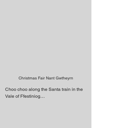
Christmas Fair Nant Gwtheyrn
Choo choo along the Santa train in the 
Vale of Ffestiniog…