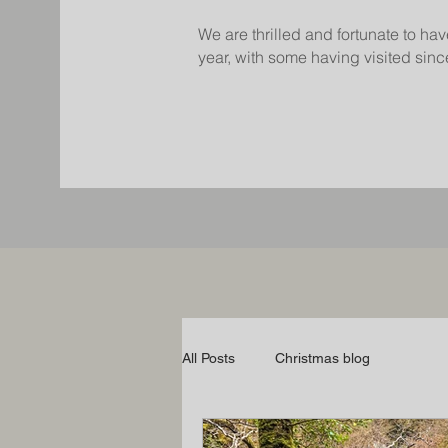
We are thrilled and fortunate to hav
year, with some having visited since
All Posts
Christmas blog