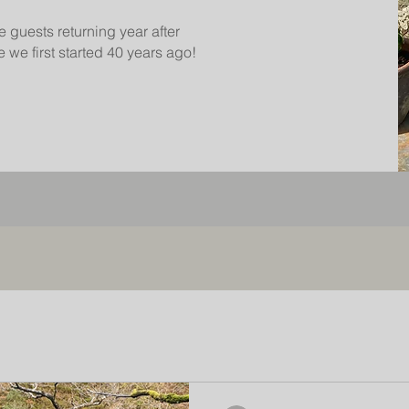
e guests returning year after
 we first started 40 years ago!