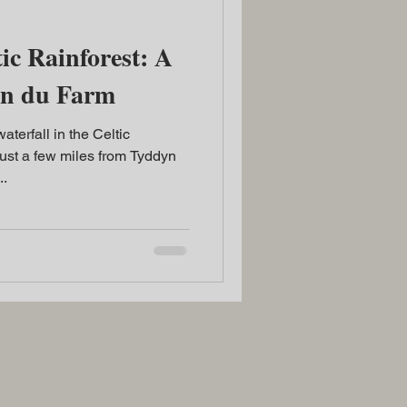
ic Rainforest: A
yn du Farm
terfall in the Celtic
ust a few miles from Tyddyn
..
2