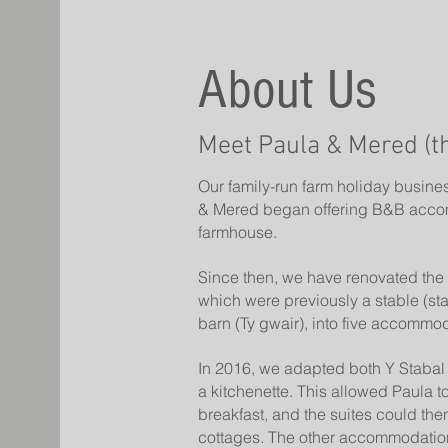
About Us
Meet Paula & Mered (t
Our family-run farm holiday busine
& Mered began offering B&B acco
farmhouse.
Since then, we have renovated the 
which were previously a stable (st
barn (Ty gwair), into five accommod
In 2016, we adapted both Y Stabal 
a kitchenette. This allowed Paula t
breakfast, and the suites could then
cottages. The other accommodations