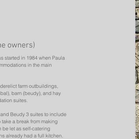
he owners)
ss started in 1984 when Paula
mmodations in the main
derelict farm outbuildings,
abal), barn (beudy), and hay
ation suites.
and Beudy 3 suites to include
o take a break from making
 be let as self-catering
 already had a full kitchen.