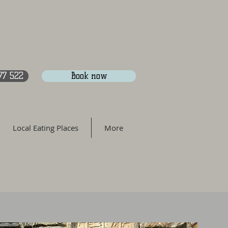
77 522
Book now
Local Eating Places
More