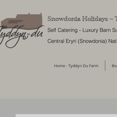
Snowdonia Holidays ~
Self Catering - Luxury Barn S
Central Eryri (Snowdonia) Nat
Home - Tyddyn Du Farm
Bo