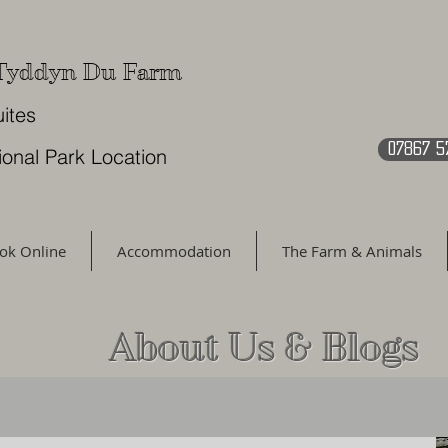
 Tyddyn Du Farm
uites
07867 5
ional Park Location
ok Online
Accommodation
The Farm & Animals
About Us & Blogs