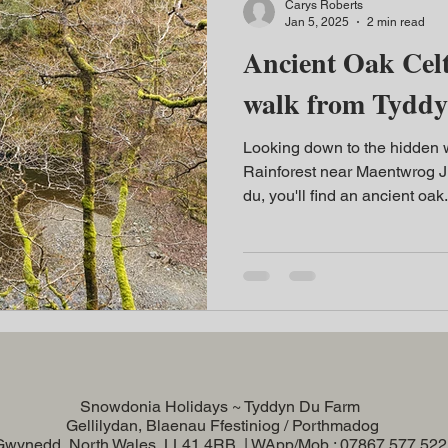
Carys Roberts
Jan 5, 2025
2 min read
Ancient Oak Celt
walk from Tydd
Looking down to the hidden wa
Rainforest near Maentwrog J
du, you'll find an ancient oak.
Snowdonia Holidays ~ Tyddyn Du Farm
Gellilydan, Blaenau Ffestiniog / Porthmadog
Gwynedd, North Wales, LL41 4RB | WApp/Mob : 07867 577 52