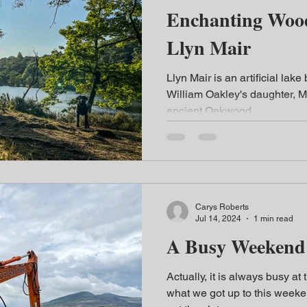
Enchanting Woodlan
Llyn Mair
Llyn Mair is an artificial lake 
William Oakley's daughter, Ma
ancient Oakwood...
Carys Roberts
Jul 14, 2024
1 min read
A Busy Weekend 
Actually, it is always busy at t
what we got up to this weeken