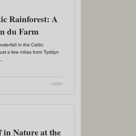
ic Rainforest: A
yn du Farm
terfall in the Celtic
ust a few miles from Tyddyn
..
 in Nature at the