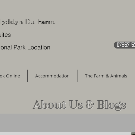
 Tyddyn Du Farm
uites
07867 5
ional Park Location
ok Online
Accommodation
The Farm & Animals
About Us & Blogs