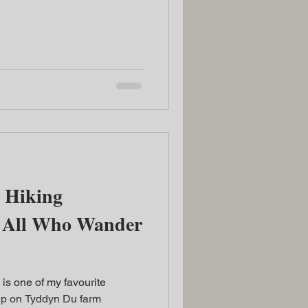
 Hiking
ot All Who Wander
 is one of my favourite
up on Tyddyn Du farm