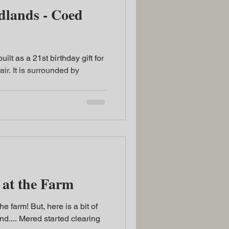
ds - Coed
built as a 21st birthday gift for
ir. It is surrounded by
at the Farm
he farm! But, here is a bit of
d.... Mered started clearing