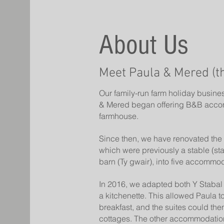
About Us
Meet Paula & Mered (t
Our family-run farm holiday busine
& Mered began offering B&B acco
farmhouse.
Since then, we have renovated the 
which were previously a stable (st
barn (Ty gwair), into five accommod
In 2016, we adapted both Y Stabal 
a kitchenette. This allowed Paula t
breakfast, and the suites could then
cottages. The other accommodations