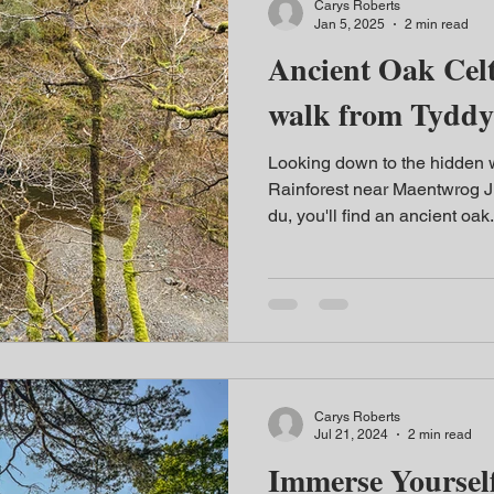
Carys Roberts
Jan 5, 2025
2 min read
Ancient Oak Celt
walk from Tydd
Looking down to the hidden wa
Rainforest near Maentwrog J
du, you'll find an ancient oak.
Carys Roberts
Jul 21, 2024
2 min read
Immerse Yourself