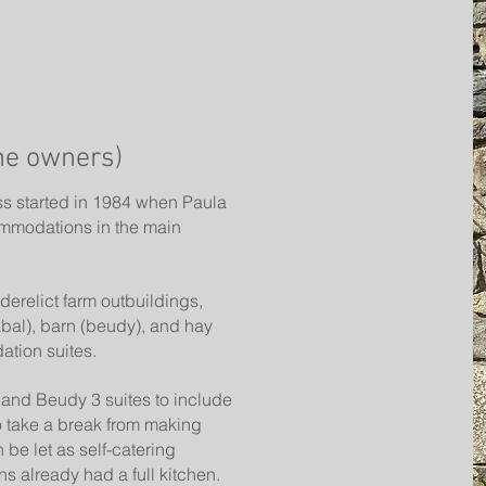
he owners)
ss started in 1984 when Paula
mmodations in the main
derelict farm outbuildings,
abal), barn (beudy), and hay
ation suites.
and Beudy 3 suites to include
o take a break from making
 be let as self-catering
 already had a full kitchen.