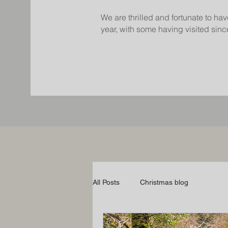
We are thrilled and fortunate to hav
year, with some having visited since
All Posts
Christmas blog