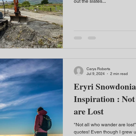
out the slates...
Carys Roberts
Jul 9, 2024
2 min read
Eryri Snowdonia
Inspiration : N
are Lost
"Not all who wander are lost"
quotes! Even though I grew 