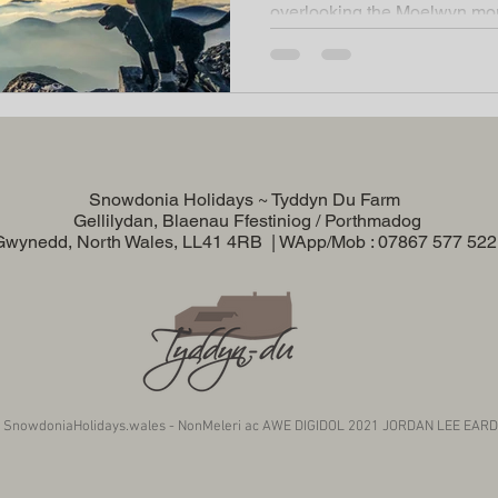
overlooking the Moelwyn mou
Snowdonia Holidays ~ Tyddyn Du Farm
Gellilydan, Blaenau Ffestiniog / Porthmadog
Gwynedd, North Wales, LL41 4RB | WApp/Mob : 07867 577 52
 SnowdoniaHolidays.wales - NonMeleri ac AWE DIGIDOL 2021 JORDAN LEE EAR