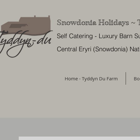
Snowdonia Holidays ~
Self Catering - Luxury Barn S
Central Eryri (Snowdonia) Nat
Home - Tyddyn Du Farm
Bo