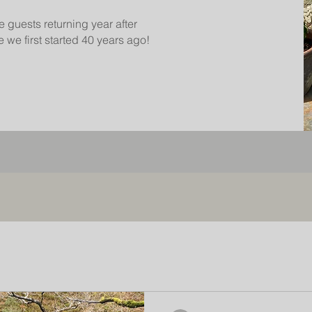
e guests returning year after
 we first started 40 years ago!