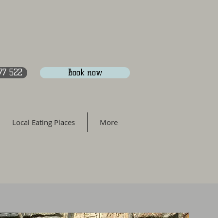
77 522
Book now
Local Eating Places
More